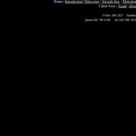
Home
|
Introduction
|
Telescopes
|
Aircraft Inst.
|
Metrolog
Client Area
|
Email
|
Abou
P
O Box 266 2027
Altaden
phone 626 798 4740
fax 626 398 762