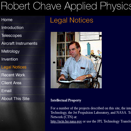
Intellectual Property
For a number of the projects described on this site, the inte
Technology, the Jet Propulsion Laboratory, and NASA. 
Network (CTN) at:
http://nctn.hq.nasa.gov
or use the JPL Technology Transfer