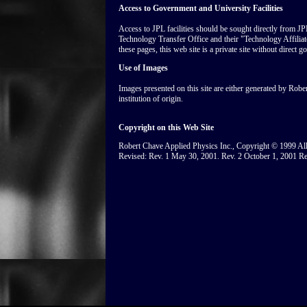
Access to Government and University Facilities
Access to JPL facilities should be sought directly from JP
Technology Transfer Office and their "Technology Affili
these pages, this web site is a private site without direct g
Use of Images
Images presented on this site are either generated by Robe
institution of origin.
Copyright on this Web Site
Robert Chave Applied Physics Inc., Copyright © 1999 All 
Revised: Rev. 1 May 30, 2001. Rev. 2 October 1, 2001 Re